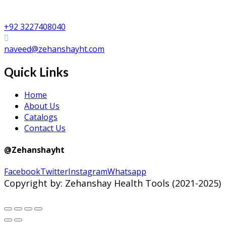
Zehanshay Health Tools
Shafi Da Bhatta, Peerzinda Road, Sialkot PAKISTAN
+92 3227408040
naveed@zehanshayht.com
Quick Links
Home
About Us
Catalogs
Contact Us
@Zehanshayht
Facebook
Twitter
Instagram
Whatsapp
Copyright by: Zehanshay Health Tools (2021-2025)