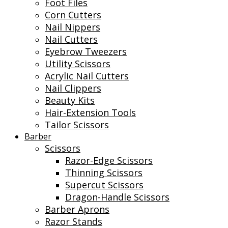
Foot Files
Corn Cutters
Nail Nippers
Nail Cutters
Eyebrow Tweezers
Utility Scissors
Acrylic Nail Cutters
Nail Clippers
Beauty Kits
Hair-Extension Tools
Tailor Scissors
Barber
Scissors
Razor-Edge Scissors
Thinning Scissors
Supercut Scissors
Dragon-Handle Scissors
Barber Aprons
Razor Stands