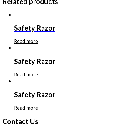
Related products
Safety Razor
Read more
Safety Razor
Read more
Safety Razor
Read more
Contact Us