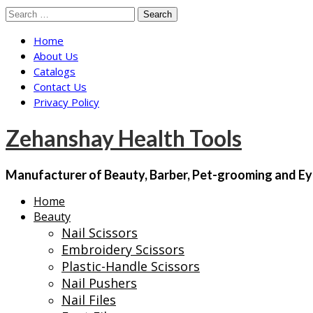
Skip
Search
to
for:
Home
content
About Us
Catalogs
Contact Us
Privacy Policy
Zehanshay Health Tools
Manufacturer of Beauty, Barber, Pet-grooming and Ey
Home
Beauty
Nail Scissors
Embroidery Scissors
Plastic-Handle Scissors
Nail Pushers
Nail Files