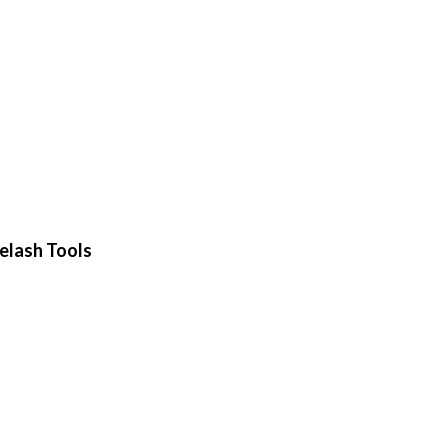
elash Tools