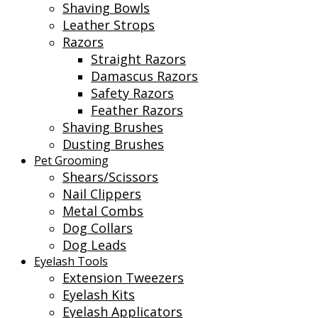
Shaving Bowls
Leather Strops
Razors
Straight Razors
Damascus Razors
Safety Razors
Feather Razors
Shaving Brushes
Dusting Brushes
Pet Grooming
Shears/Scissors
Nail Clippers
Metal Combs
Dog Collars
Dog Leads
Eyelash Tools
Extension Tweezers
Eyelash Kits
Eyelash Applicators