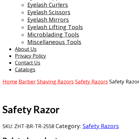
Eyelash Curlers
Eyelash Scissors
Eyelash Mirrors
Eyelash Lifting Tools
Microblading Tools
Miscellaneous Tools
About Us
Privacy Policy
Contact Us
Catalogs
Home
Barber
Shaving Razors
Safety Razors
Safety Razo
Safety Razor
Category:
Safety Razors
SKU:
ZHT-BR-TR-2558