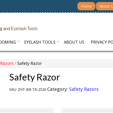
Home
About 
g and Eyelash Tools
ROOMING
EYELASH TOOLS
ABOUT US
PRIVACY PO
 Razors
Safety Razor
Safety Razor
Category:
Safety Razors
SKU:
ZHT-BR-TR-2520