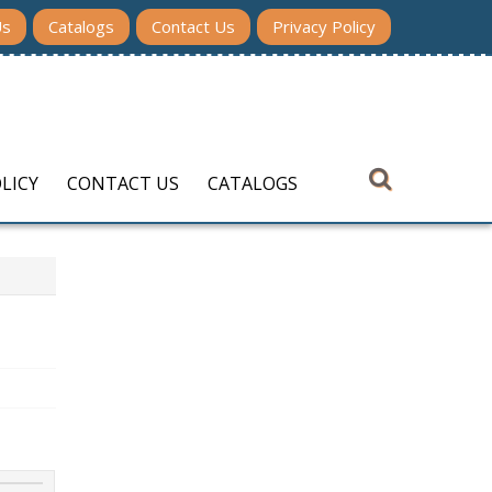
Us
Catalogs
Contact Us
Privacy Policy
LICY
CONTACT US
CATALOGS