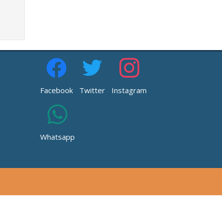
Facebook
Twitter
Instagram
Whatsapp