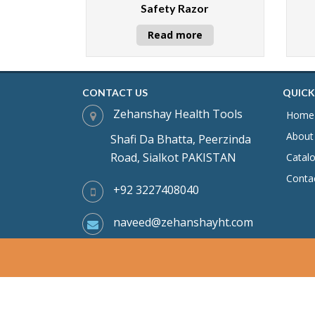
Safety Razor
Read more
CONTACT US
QUICK
Zehanshay Health Tools
Home
About
Shafi Da Bhatta, Peerzinda
Road, Sialkot PAKISTAN
Catal
Conta
+92 3227408040
naveed@zehanshayht.com