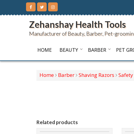
Skip
to
content
Zehanshay Health Tools
Manufacturer of Beauty, Barber, Pet-groomin
HOME
BEAUTY
BARBER
PET G
Home
Barber
Shaving Razors
Safety
Related products