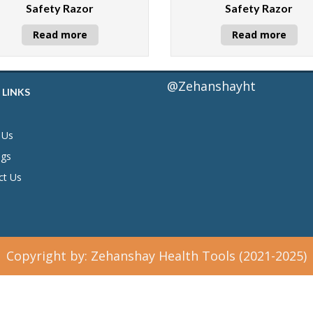
Safety Razor
Safety Razor
Read more
Read more
@Zehanshayht
 LINKS
 Us
ogs
ct Us
Copyright by: Zehanshay Health Tools (2021-2025)