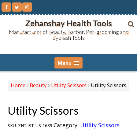
Skip
to
content
Zehanshay Health Tools
Manufacturer of Beauty, Barber, Pet-grooming and
Eyelash Tools
Menu
Home
Beauty
Utility Scissors
Utility Scissors
Utility Scissors
Category:
Utility Scissors
SKU:
ZHT-BT-US-1689