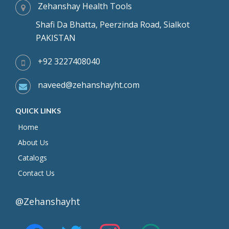
Zehanshay Health Tools
Shafi Da Bhatta, Peerzinda Road, Sialkot
PAKISTAN
+92 3227408040
naveed@zehanshayht.com
QUICK LINKS
Home
About Us
Catalogs
Contact Us
@Zehanshayht