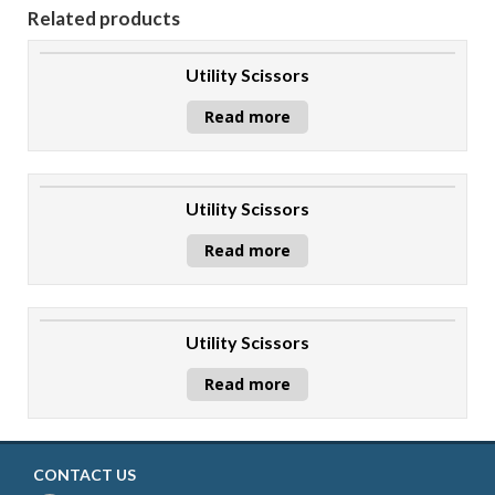
Related products
Utility Scissors
Read more
Utility Scissors
Read more
Utility Scissors
Read more
CONTACT US