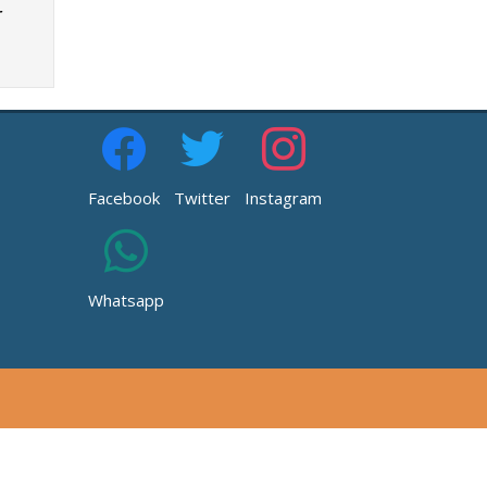
r
Facebook
Twitter
Instagram
Whatsapp