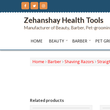
Skip
to
content
Zehanshay Health Tools
Manufacturer of Beauty, Barber, Pet-groomin
HOME
BEAUTY
BARBER
PET G
Home
Barber
Shaving Razors
Straig
Related products