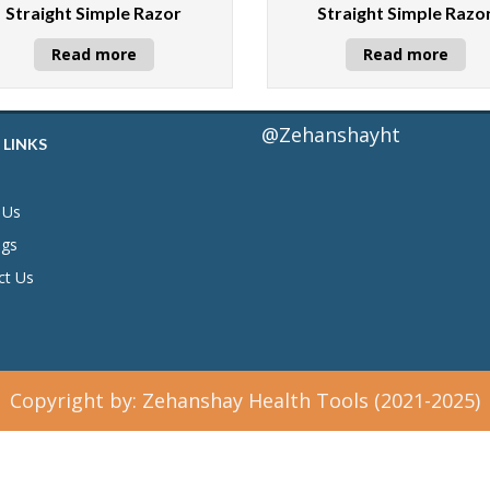
Straight Simple Razor
Straight Simple Razo
Read more
Read more
@Zehanshayht
 LINKS
 Us
ogs
ct Us
Copyright by: Zehanshay Health Tools (2021-2025)