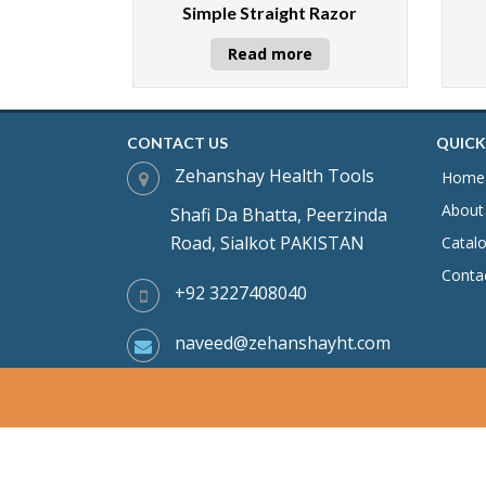
Simple Straight Razor
Read more
CONTACT US
QUICK
Zehanshay Health Tools
Home
About
Shafi Da Bhatta, Peerzinda
Road, Sialkot PAKISTAN
Catal
Conta
+92 3227408040
naveed@zehanshayht.com