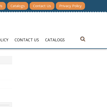
Us
Catalogs
Contact Us
Privacy Policy
LICY
CONTACT US
CATALOGS