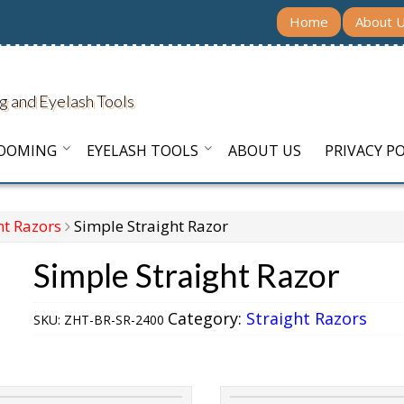
Home
About 
g and Eyelash Tools
ROOMING
EYELASH TOOLS
ABOUT US
PRIVACY PO
ht Razors
Simple Straight Razor
Simple Straight Razor
Category:
Straight Razors
SKU:
ZHT-BR-SR-2400