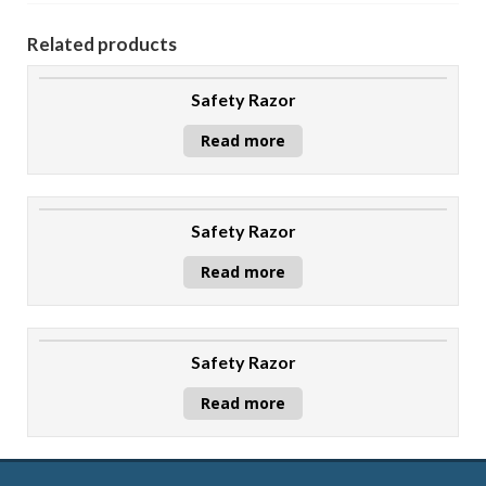
Related products
Safety Razor
Read more
Safety Razor
Read more
Safety Razor
Read more