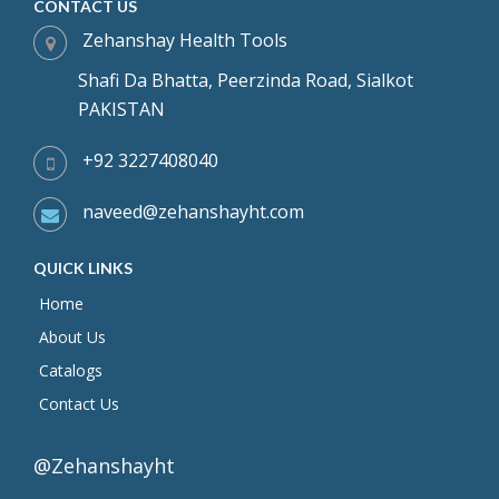
CONTACT US
Zehanshay Health Tools
Shafi Da Bhatta, Peerzinda Road, Sialkot
PAKISTAN
+92 3227408040
naveed@zehanshayht.com
QUICK LINKS
Home
About Us
Catalogs
Contact Us
@Zehanshayht