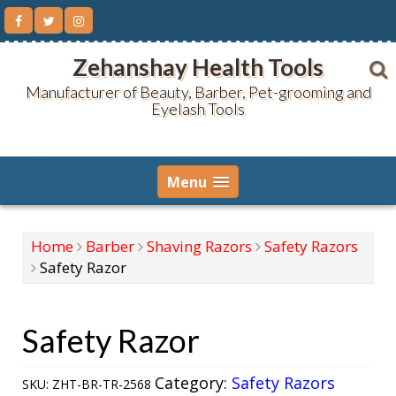
Skip
to
content
Zehanshay Health Tools
Manufacturer of Beauty, Barber, Pet-grooming and
Eyelash Tools
Menu
Home
Barber
Shaving Razors
Safety Razors
Safety Razor
Safety Razor
Category:
Safety Razors
SKU:
ZHT-BR-TR-2568