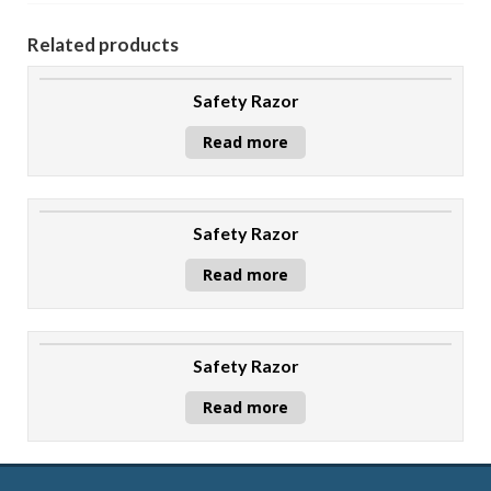
Related products
Safety Razor
Read more
Safety Razor
Read more
Safety Razor
Read more