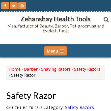
Skip
to
content
Zehanshay Health Tools
Manufacturer of Beauty, Barber, Pet-grooming and
Eyelash Tools
Menu
Home
Barber
Shaving Razors
Safety Razors
Safety Razor
Safety Razor
Category:
Safety Razors
SKU:
ZHT-BR-TR-2543