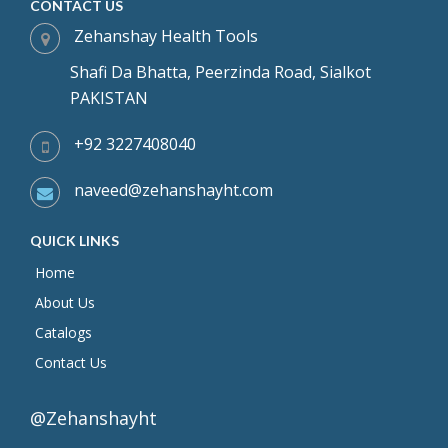
CONTACT US
Zehanshay Health Tools
Shafi Da Bhatta, Peerzinda Road, Sialkot
PAKISTAN
+92 3227408040
naveed@zehanshayht.com
QUICK LINKS
Home
About Us
Catalogs
Contact Us
@Zehanshayht