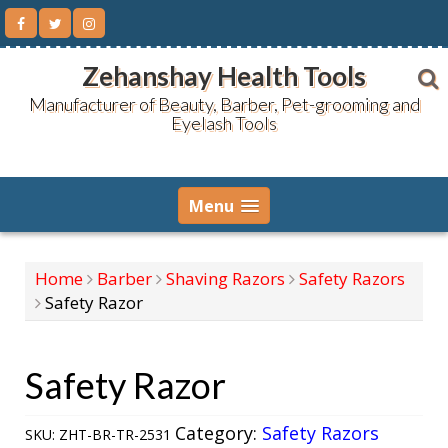
Skip
to
content
Zehanshay Health Tools
Manufacturer of Beauty, Barber, Pet-grooming and
Eyelash Tools
Menu
Home
Barber
Shaving Razors
Safety Razors
Safety Razor
Safety Razor
Category:
Safety Razors
SKU:
ZHT-BR-TR-2531