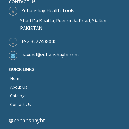
CONTACT US
Zehanshay Health Tools
Shafi Da Bhatta, Peerzinda Road, Sialkot
PAKISTAN
+92 3227408040
naveed@zehanshayht.com
QUICK LINKS
Home
About Us
Catalogs
Contact Us
@Zehanshayht