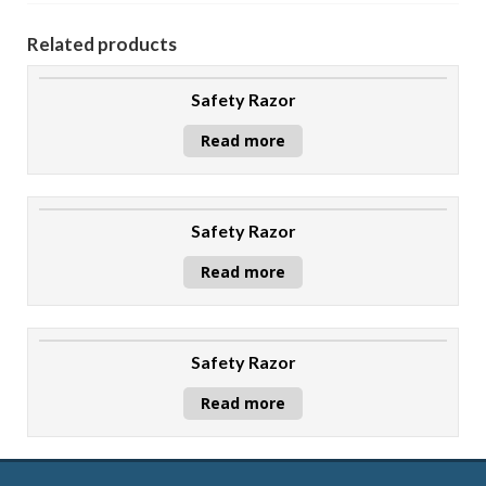
Related products
Safety Razor
Read more
Safety Razor
Read more
Safety Razor
Read more