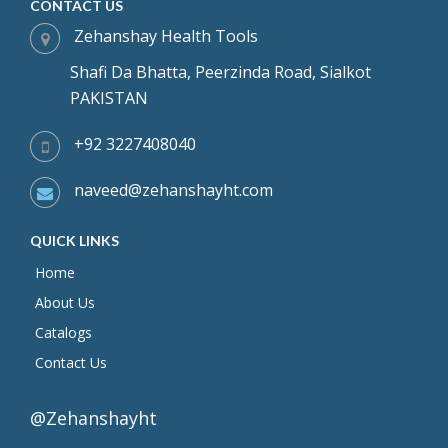
CONTACT US
Zehanshay Health Tools
Shafi Da Bhatta, Peerzinda Road, Sialkot
PAKISTAN
+92 3227408040
naveed@zehanshayht.com
QUICK LINKS
Home
About Us
Catalogs
Contact Us
@Zehanshayht