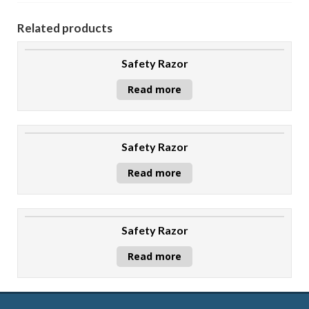
Related products
Safety Razor
Read more
Safety Razor
Read more
Safety Razor
Read more