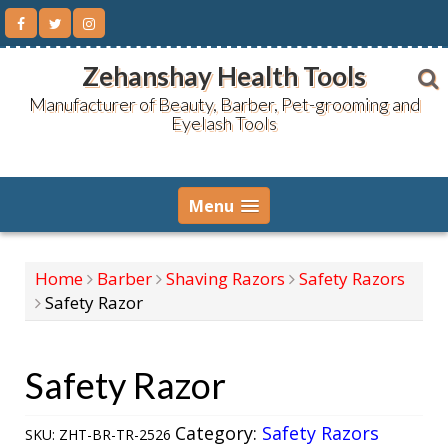
Skip
to
content
Zehanshay Health Tools
Manufacturer of Beauty, Barber, Pet-grooming and
Eyelash Tools
Menu
Home
Barber
Shaving Razors
Safety Razors
Safety Razor
Safety Razor
Category:
Safety Razors
SKU:
ZHT-BR-TR-2526