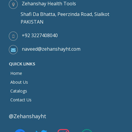
Zehanshay Health Tools
Shafi Da Bhatta, Peerzinda Road, Sialkot
PAKISTAN
+92 3227408040
naveed@zehanshayht.com
QUICK LINKS
Home
About Us
Catalogs
Contact Us
@Zehanshayht