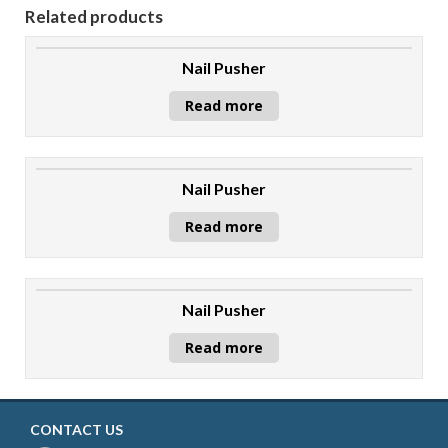
Related products
Nail Pusher
Read more
Nail Pusher
Read more
Nail Pusher
Read more
CONTACT US