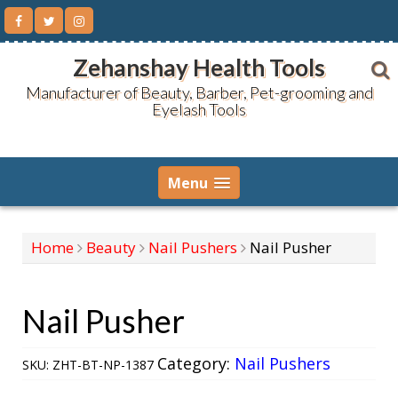
Skip
to
content
Zehanshay Health Tools
Manufacturer of Beauty, Barber, Pet-grooming and
Eyelash Tools
Menu
Home
Beauty
Nail Pushers
Nail Pusher
Nail Pusher
Category:
Nail Pushers
SKU:
ZHT-BT-NP-1387