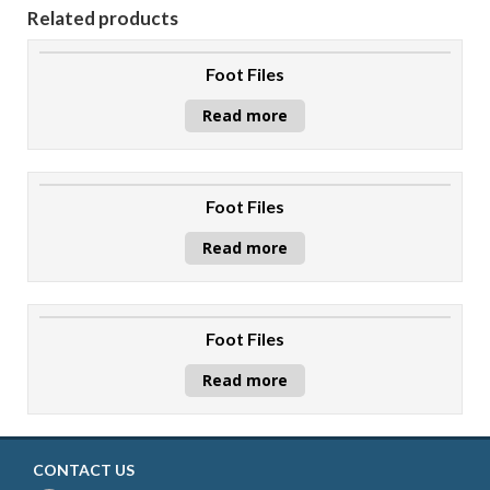
Related products
Foot Files
Read more
Foot Files
Read more
Foot Files
Read more
CONTACT US