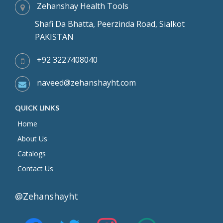
Zehanshay Health Tools
Shafi Da Bhatta, Peerzinda Road, Sialkot
PAKISTAN
+92 3227408040
naveed@zehanshayht.com
QUICK LINKS
Home
About Us
Catalogs
Contact Us
@Zehanshayht