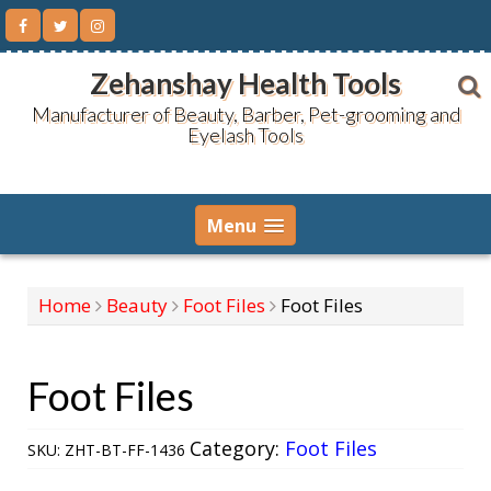
Skip
to
content
Zehanshay Health Tools
Manufacturer of Beauty, Barber, Pet-grooming and
Eyelash Tools
Menu
Home
Beauty
Foot Files
Foot Files
Foot Files
Category:
Foot Files
SKU:
ZHT-BT-FF-1436