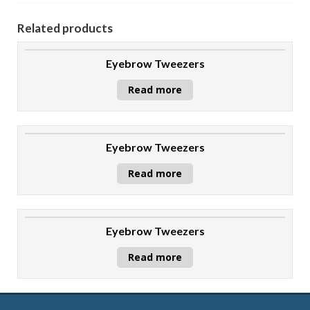
Related products
Eyebrow Tweezers
Read more
Eyebrow Tweezers
Read more
Eyebrow Tweezers
Read more