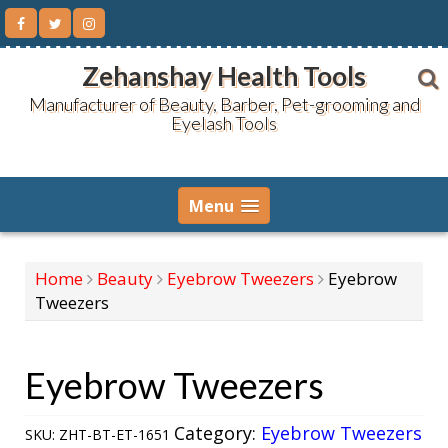
Skip
to
content
Zehanshay Health Tools
Manufacturer of Beauty, Barber, Pet-grooming and
Eyelash Tools
Menu
Home
Beauty
Eyebrow Tweezers
Eyebrow
Tweezers
Eyebrow Tweezers
Category:
Eyebrow Tweezers
SKU:
ZHT-BT-ET-1651