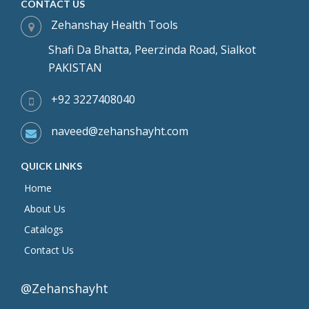
CONTACT US
Zehanshay Health Tools
Shafi Da Bhatta, Peerzinda Road, Sialkot
PAKISTAN
+92 3227408040
naveed@zehanshayht.com
QUICK LINKS
Home
About Us
Catalogs
Contact Us
@Zehanshayht