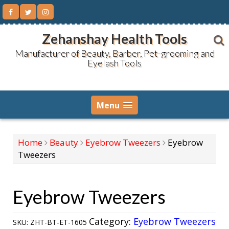
Skip
to
content
Zehanshay Health Tools
Manufacturer of Beauty, Barber, Pet-grooming and
Eyelash Tools
Menu
Home
Beauty
Eyebrow Tweezers
Eyebrow
Tweezers
Eyebrow Tweezers
Category:
Eyebrow Tweezers
SKU:
ZHT-BT-ET-1605