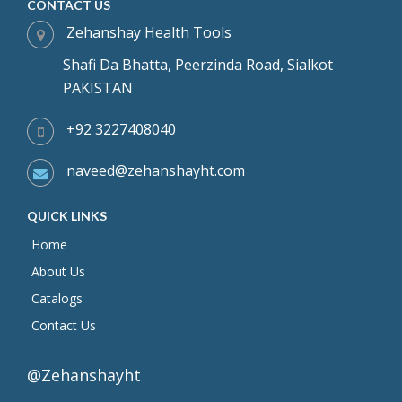
CONTACT US
Zehanshay Health Tools
Shafi Da Bhatta, Peerzinda Road, Sialkot
PAKISTAN
+92 3227408040
naveed@zehanshayht.com
QUICK LINKS
Home
About Us
Catalogs
Contact Us
@Zehanshayht