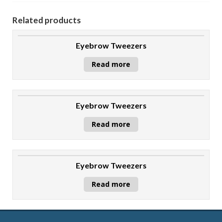
Related products
Eyebrow Tweezers
Read more
Eyebrow Tweezers
Read more
Eyebrow Tweezers
Read more