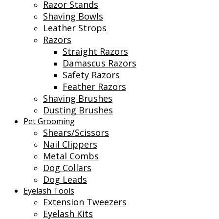
Razor Stands
Shaving Bowls
Leather Strops
Razors
Straight Razors
Damascus Razors
Safety Razors
Feather Razors
Shaving Brushes
Dusting Brushes
Pet Grooming
Shears/Scissors
Nail Clippers
Metal Combs
Dog Collars
Dog Leads
Eyelash Tools
Extension Tweezers
Eyelash Kits