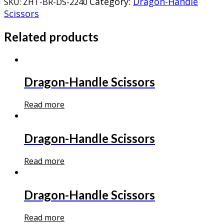
Category:
Dragon-Handle
SKU:
ZHT-BR-DS-2240
Scissors
Related products
Dragon-Handle Scissors
Read more
Dragon-Handle Scissors
Read more
Dragon-Handle Scissors
Read more