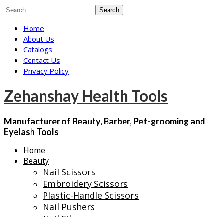
Skip
Search
to
for:
Home
content
About Us
Catalogs
Contact Us
Privacy Policy
Zehanshay Health Tools
Manufacturer of Beauty, Barber, Pet-grooming and
Eyelash Tools
Home
Beauty
Nail Scissors
Embroidery Scissors
Plastic-Handle Scissors
Nail Pushers