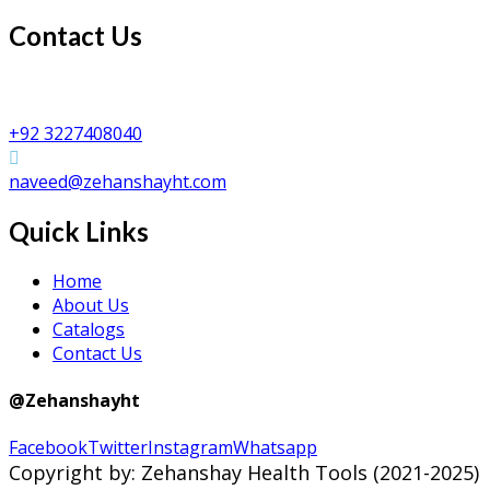
Contact Us
Zehanshay Health Tools
Shafi Da Bhatta, Peerzinda Road, Sialkot PAKISTAN
+92 3227408040
naveed@zehanshayht.com
Quick Links
Home
About Us
Catalogs
Contact Us
@Zehanshayht
Facebook
Twitter
Instagram
Whatsapp
Copyright by: Zehanshay Health Tools (2021-2025)