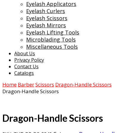
Eyelash Applicators
Eyelash Curlers
Eyelash Scissors
Eyelash Mirrors
Eyelash Lifting Tools
Microblading Tools
Miscellaneous Tools
About Us
Privacy Policy
Contact Us
Catalogs
Home
Barber
Scissors
Dragon-Handle Scissors
Dragon-Handle Scissors
Dragon-Handle Scissors