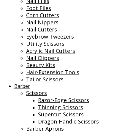
Nail Files
Foot Files
Corn Cutters
Nail Nippers
Nail Cutters
Eyebrow Tweezers
Utility Scissors
Acrylic Nail Cutters
Nail Clippers
Beauty Kits
Hair-Extension Tools
Tailor Scissors
Barber
Scissors
Razor-Edge Scissors
Thinning Scissors
Supercut Scissors
Dragon-Handle Scissors
Barber Aprons