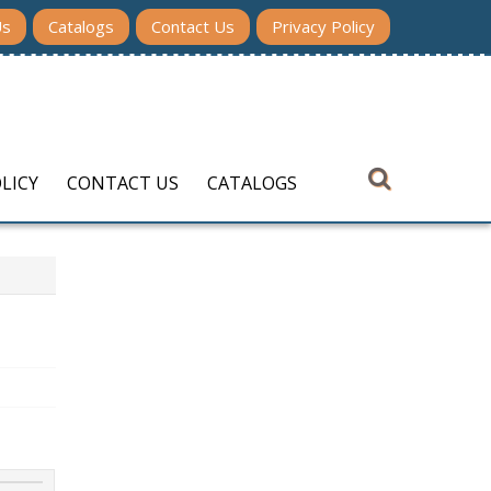
Us
Catalogs
Contact Us
Privacy Policy
LICY
CONTACT US
CATALOGS