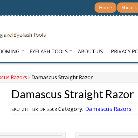
Home
About 
g and Eyelash Tools
ROOMING
EYELASH TOOLS
ABOUT US
PRIVACY PO
cus Razors
Damascus Straight Razor
Damascus Straight Razor
Category:
Damascus Razors
SKU:
ZHT-BR-DR-2508