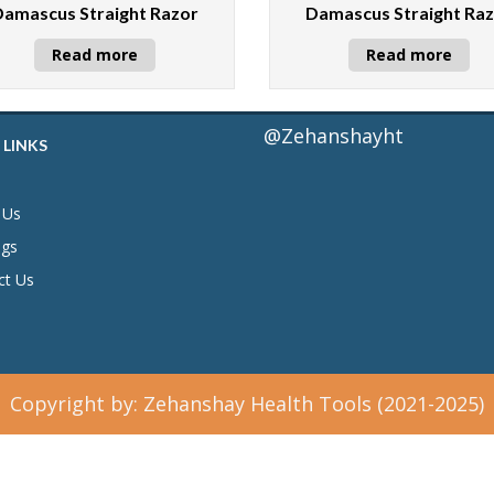
Damascus Straight Razor
Damascus Straight Ra
Read more
Read more
@Zehanshayht
 LINKS
 Us
ogs
ct Us
Copyright by: Zehanshay Health Tools (2021-2025)