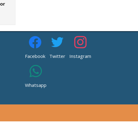
zor
Facebook
Twitter
Instagram
Whatsapp