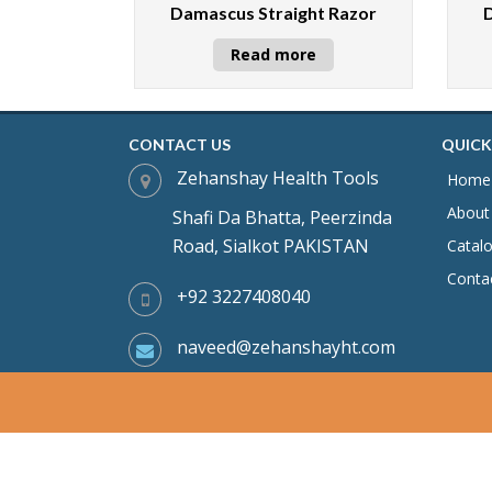
Damascus Straight Razor
Read more
CONTACT US
QUICK
Zehanshay Health Tools
Home
About
Shafi Da Bhatta, Peerzinda
Road, Sialkot PAKISTAN
Catal
Conta
+92 3227408040
naveed@zehanshayht.com