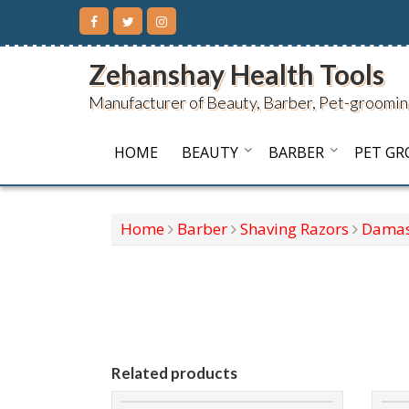
Skip
to
content
Zehanshay Health Tools
Manufacturer of Beauty, Barber, Pet-groomin
HOME
BEAUTY
BARBER
PET G
Home
Barber
Shaving Razors
Damas
Related products