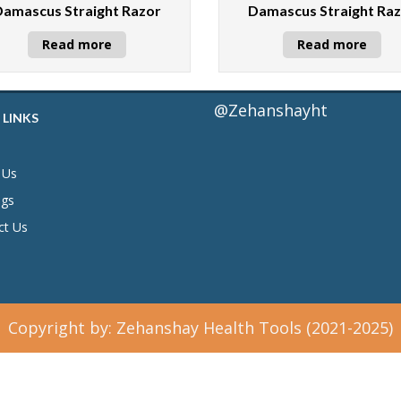
Damascus Straight Razor
Damascus Straight Ra
Read more
Read more
@Zehanshayht
 LINKS
 Us
ogs
ct Us
Copyright by: Zehanshay Health Tools (2021-2025)