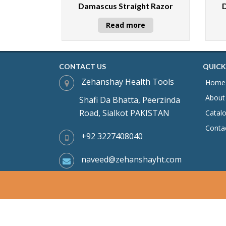
Damascus Straight Razor
Read more
CONTACT US
QUICK
Zehanshay Health Tools
Home
About
Shafi Da Bhatta, Peerzinda
Road, Sialkot PAKISTAN
Catal
Conta
+92 3227408040
naveed@zehanshayht.com