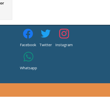
zor
Facebook
Twitter
Instagram
Whatsapp