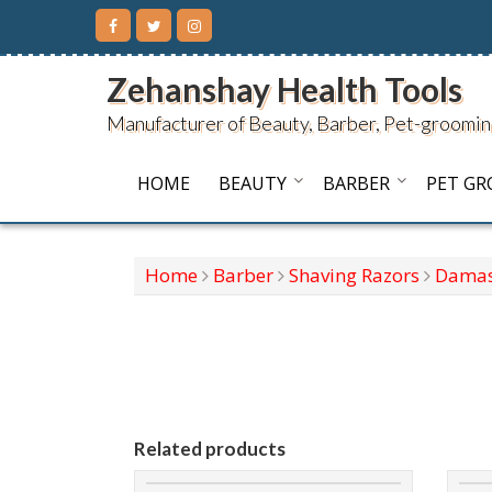
Skip
to
content
Zehanshay Health Tools
Manufacturer of Beauty, Barber, Pet-groomin
HOME
BEAUTY
BARBER
PET G
Home
Barber
Shaving Razors
Damas
Related products