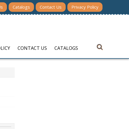
Us
Catalogs
Contact Us
Privacy Policy
LICY
CONTACT US
CATALOGS