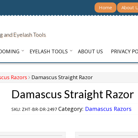
Home
About 
g and Eyelash Tools
ROOMING
EYELASH TOOLS
ABOUT US
PRIVACY PO
cus Razors
Damascus Straight Razor
Damascus Straight Razor
Category:
Damascus Razors
SKU:
ZHT-BR-DR-2497