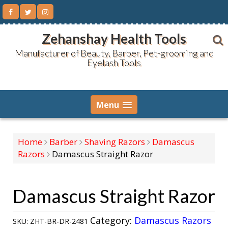
Skip
to
content
Zehanshay Health Tools
Manufacturer of Beauty, Barber, Pet-grooming and
Eyelash Tools
Menu
Home
Barber
Shaving Razors
Damascus
Razors
Damascus Straight Razor
Damascus Straight Razor
Category:
Damascus Razors
SKU:
ZHT-BR-DR-2481