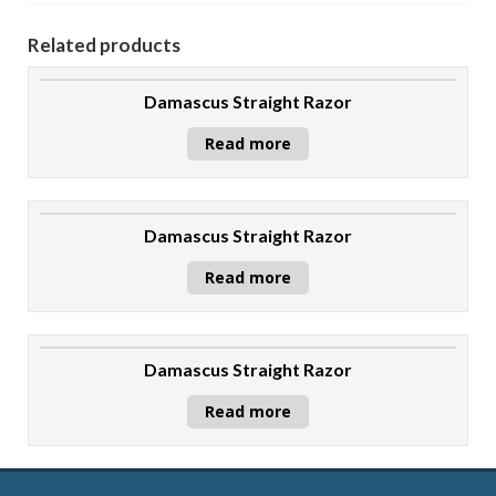
Related products
Damascus Straight Razor
Read more
Damascus Straight Razor
Read more
Damascus Straight Razor
Read more