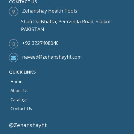
CONTACT US
Zehanshay Health Tools
Shafi Da Bhatta, Peerzinda Road, Sialkot
PAKISTAN
+92 3227408040
naveed@zehanshayht.com
QUICK LINKS
Home
About Us
Catalogs
Contact Us
@Zehanshayht