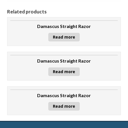
Related products
Damascus Straight Razor
Read more
Damascus Straight Razor
Read more
Damascus Straight Razor
Read more