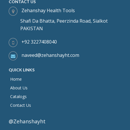
CONTACT US
Zehanshay Health Tools
Shafi Da Bhatta, Peerzinda Road, Sialkot
PAKISTAN
+92 3227408040
naveed@zehanshayht.com
QUICK LINKS
Home
About Us
Catalogs
Contact Us
@Zehanshayht