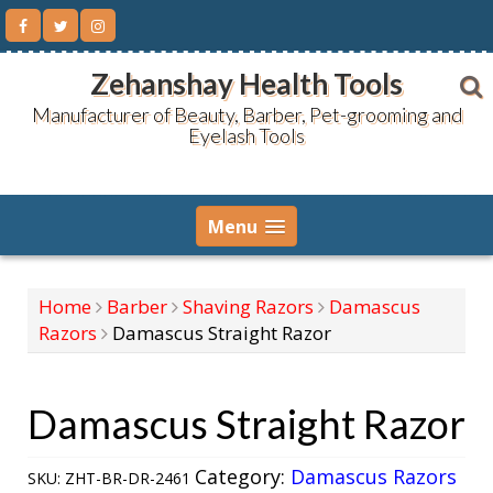
Skip
to
content
Zehanshay Health Tools
Manufacturer of Beauty, Barber, Pet-grooming and
Eyelash Tools
Menu
Home
Barber
Shaving Razors
Damascus
Razors
Damascus Straight Razor
Damascus Straight Razor
Category:
Damascus Razors
SKU:
ZHT-BR-DR-2461