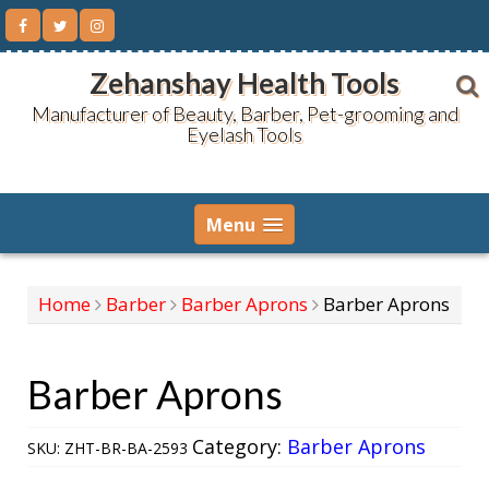
Skip
to
content
Zehanshay Health Tools
Manufacturer of Beauty, Barber, Pet-grooming and
Eyelash Tools
Menu
Home
Barber
Barber Aprons
Barber Aprons
Barber Aprons
Category:
Barber Aprons
SKU:
ZHT-BR-BA-2593