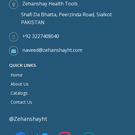
Zehanshay Health Tools
Shafi Da Bhatta, Peerzinda Road, Sialkot
PAKISTAN
+92 3227408040
naveed@zehanshayht.com
QUICK LINKS
Home
About Us
Catalogs
Contact Us
@Zehanshayht