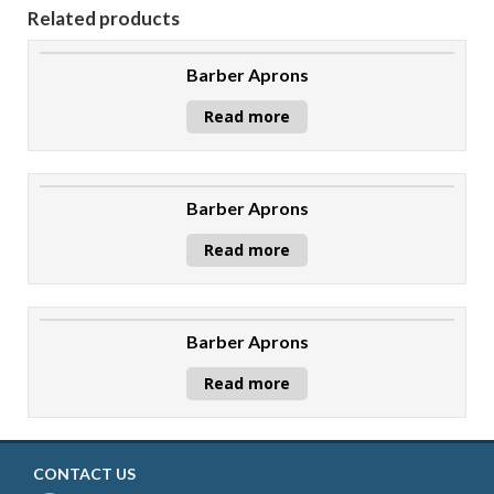
Related products
Barber Aprons
Read more
Barber Aprons
Read more
Barber Aprons
Read more
CONTACT US